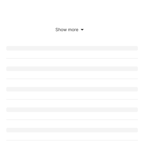
Show more