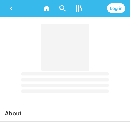
Log in
About