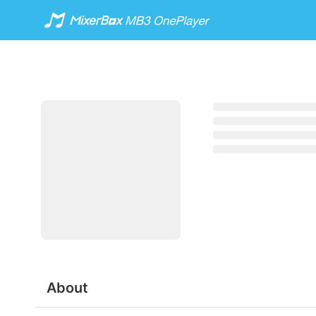
About