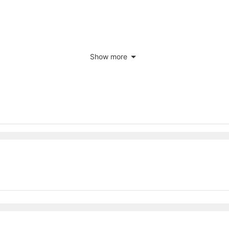
Show more