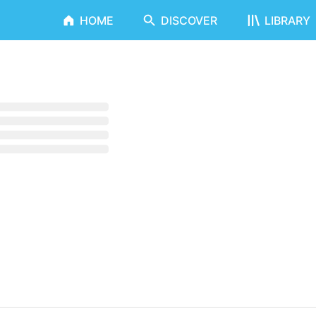
HOME
DISCOVER
LIBRARY