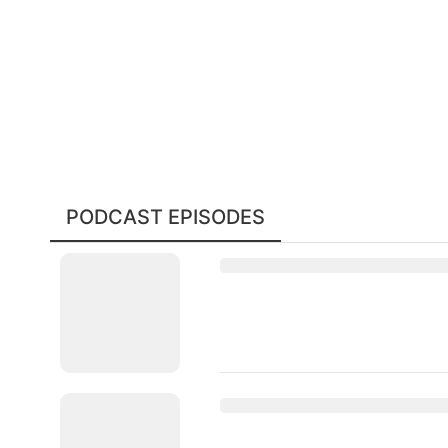
PODCAST EPISODES