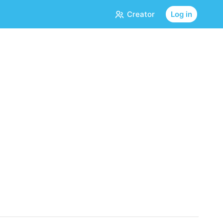
Creator
Log in