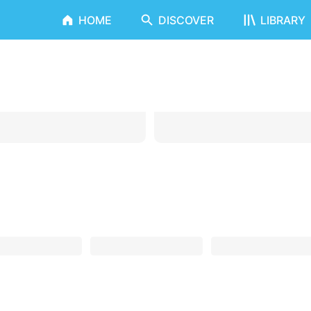
HOME
DISCOVER
LIBRARY