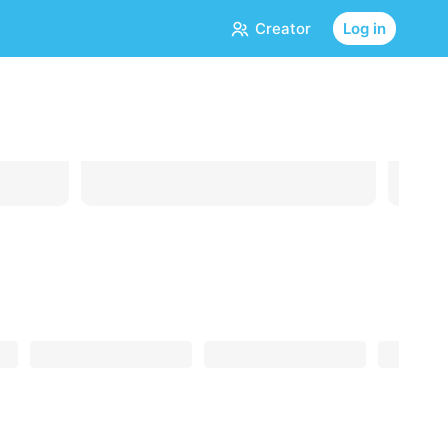
Creator
Log in