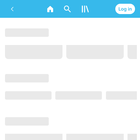
Log in