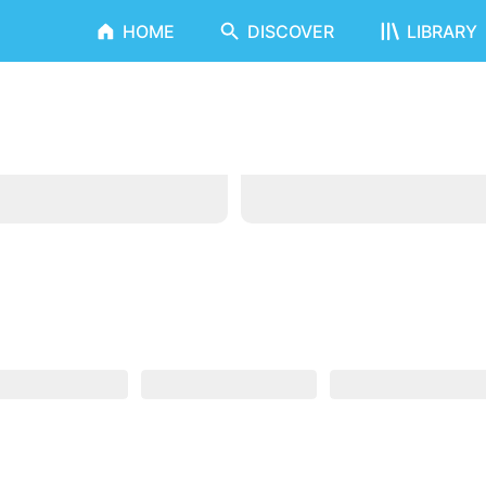
HOME
DISCOVER
LIBRARY