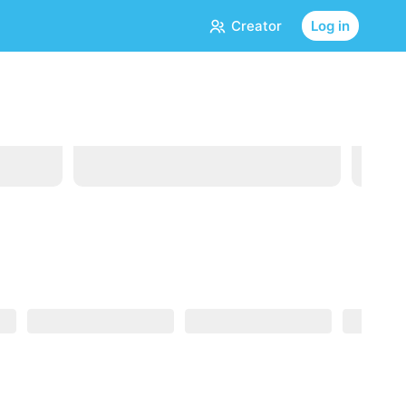
Creator
Log in